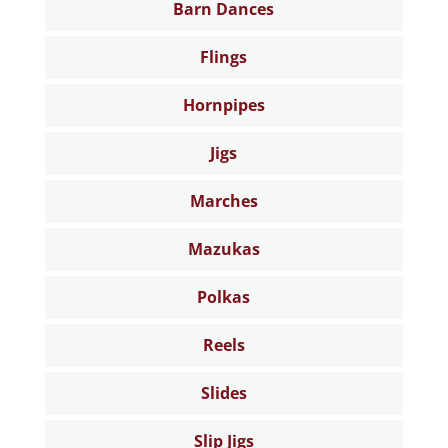
Barn Dances
Flings
Hornpipes
Jigs
Marches
Mazukas
Polkas
Reels
Slides
Slip Jigs