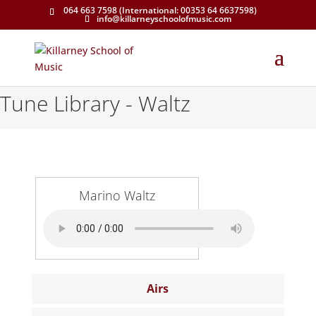
064 663 7598 (International: 00353 64 6637598)
info@killarneyschoolofmusic.com
Tune Library - Waltz
Marino Waltz
Airs