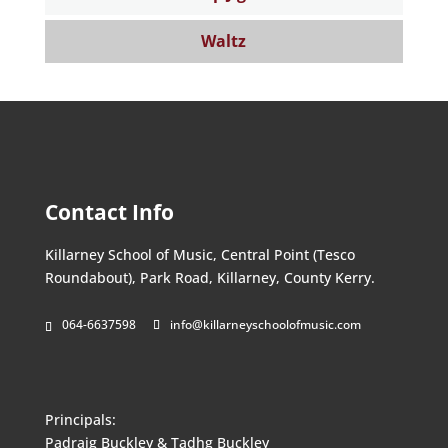
Waltz
Contact Info
Killarney School of Music, Central Point (Tesco
Roundabout), Park Road, Killarney, County Kerry.
064-6637598
info@killarneyschoolofmusic.com
Principals:
Padraig Buckley & Tadhg Buckley