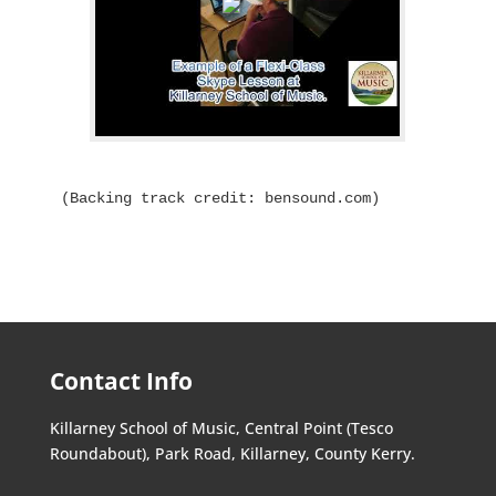
(Backing track credit: bensound.com)
Contact Info
Killarney School of Music, Central Point (Tesco
Roundabout), Park Road, Killarney, County Kerry.