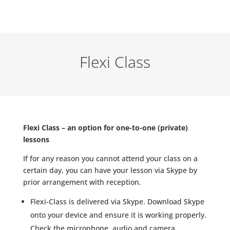
Flexi Class
Flexi Class – an option for one-to-one (private)
lessons
If for any reason you cannot attend your class on a
certain day, you can have your lesson via Skype by
prior arrangement with reception.
Flexi-Class is delivered via Skype. Download Skype
onto your device and ensure it is working properly.
Check the microphone, audio and camera.