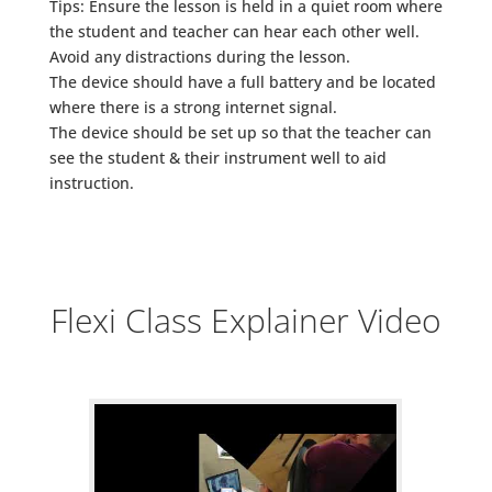
Tips: Ensure the lesson is held in a quiet room where
the student and teacher can hear each other well.
Avoid any distractions during the lesson.
The device should have a full battery and be located
where there is a strong internet signal.
The device should be set up so that the teacher can
see the student & their instrument well to aid
instruction.
Flexi Class Explainer Video