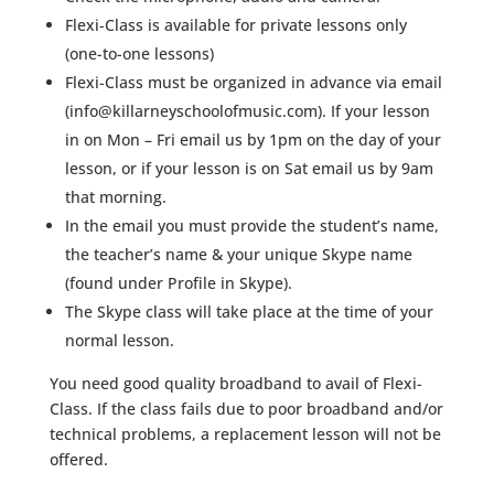
Flexi-Class is available for private lessons only
(one-to-one lessons)
Flexi-Class must be organized in advance via email
(info@killarneyschoolofmusic.com). If your lesson
in on Mon – Fri email us by 1pm on the day of your
lesson, or if your lesson is on Sat email us by 9am
that morning.
In the email you must provide the student’s name,
the teacher’s name & your unique Skype name
(found under Profile in Skype).
The Skype class will take place at the time of your
normal lesson.
You need good quality broadband to avail of Flexi-
Class. If the class fails due to poor broadband and/or
technical problems, a replacement lesson will not be
offered.