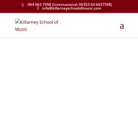
064 663 7598 (International: 00353 64 6637598)
info@killarneyschoolofmusic.com