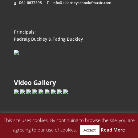
064-6637598
info@killarneyschoolofmusic.com
Principals:
Padraig Buckley & Tadhg Buckley
Video Gallery
This site uses cookies. By continuing to browse the site, you are
agreeing to our use of cookies.
Read More
Accept
© Killarney School of Music • All Rights Reserved