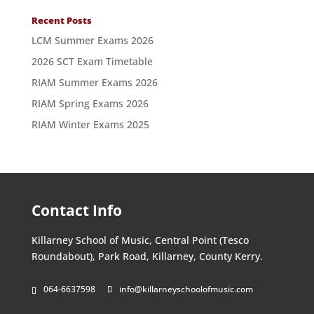
Recent Posts
LCM Summer Exams 2026
2026 SCT Exam Timetable
RIAM Summer Exams 2026
RIAM Spring Exams 2026
RIAM Winter Exams 2025
Contact Info
Killarney School of Music, Central Point (Tesco
Roundabout), Park Road, Killarney, County Kerry.
064-6637598
info@killarneyschoolofmusic.com