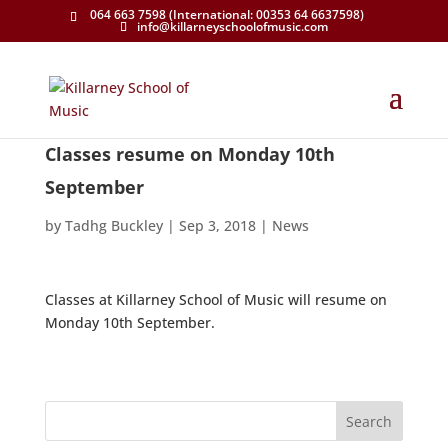
064 663 7598 (International: 00353 64 6637598)
info@killarneyschoolofmusic.com
Classes resume on Monday 10th
September
by
Tadhg Buckley
|
Sep 3, 2018
|
News
Classes at Killarney School of Music will resume on
Monday 10th September.