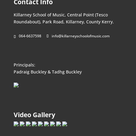
Contact Info
Killarney School of Music, Central Point (Tesco
Roundabout), Park Road, Killarney, County Kerry.
064-6637598
info@killarneyschoolofmusic.com
Principals:
Padraig Buckley & Tadhg Buckley
Video Gallery