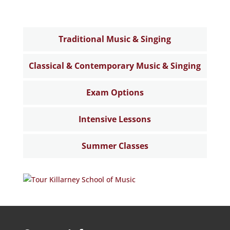
Traditional Music & Singing
Classical & Contemporary Music & Singing
Exam Options
Intensive Lessons
Summer Classes