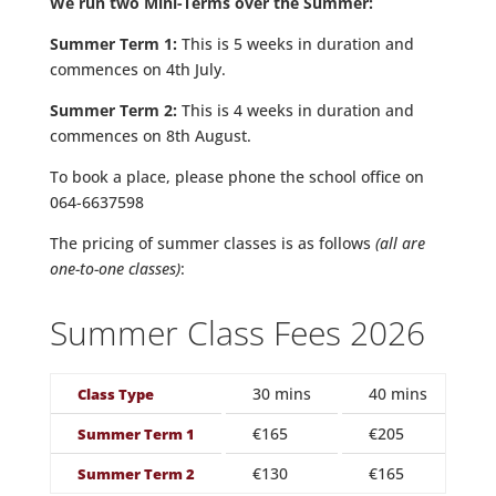
We run two Mini-Terms over the Summer:
Summer Term 1:
This is 5 weeks in duration and
commences on 4th July.
Summer Term 2:
This is 4 weeks in duration and
commences on 8th August.
To book a place, please phone the school office on
064-6637598
The pricing of summer classes is as follows
(all are
one-to-one classes)
:
Summer Class Fees 2026
30 mins
40 mins
1
Class Type
€165
€205
€
Summer Term 1
€130
€165
€
Summer Term 2