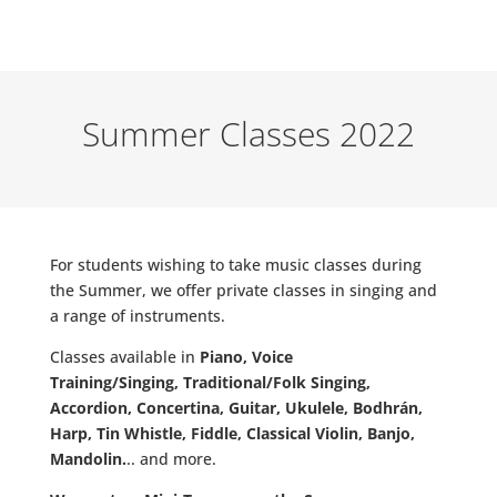
Summer Classes 2022
For students wishing to take music classes during
the Summer, we offer private classes in singing and
a range of instruments.
Classes available in
Piano, Voice
Training/Singing,
Traditional/Folk Singing,
Accordion, Concertina, Guitar, Ukulele, Bodhrán,
Harp, Tin Whistle, Fiddle, Classical Violin, Banjo,
Mandolin.
.. and more.