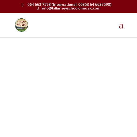
064 663 7598 (International: 00353 64 6637598)
info@killarneyschoolofmusic.com