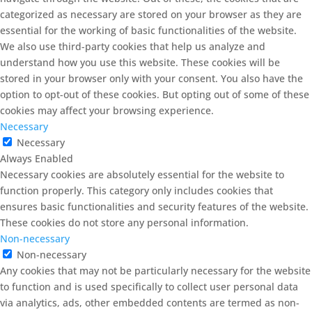
categorized as necessary are stored on your browser as they are
essential for the working of basic functionalities of the website.
We also use third-party cookies that help us analyze and
understand how you use this website. These cookies will be
stored in your browser only with your consent. You also have the
option to opt-out of these cookies. But opting out of some of these
cookies may affect your browsing experience.
Necessary
Necessary
Always Enabled
Necessary cookies are absolutely essential for the website to
function properly. This category only includes cookies that
ensures basic functionalities and security features of the website.
These cookies do not store any personal information.
Non-necessary
Non-necessary
Any cookies that may not be particularly necessary for the website
to function and is used specifically to collect user personal data
via analytics, ads, other embedded contents are termed as non-