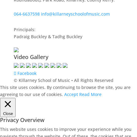
064-6637598
info@killarneyschoolofmusic.com
Principals:
Padraig Buckley & Tadhg Buckley
Video Gallery
Facebook
© Killarney School of Music • All Rights Reserved
This site uses cookies. By continuing to browse the site, you are
agreeing to our use of cookies.
Accept
Read More
Close
Privacy Overview
This website uses cookies to improve your experience while you
navigate through the website. Out of these, the cookies that are