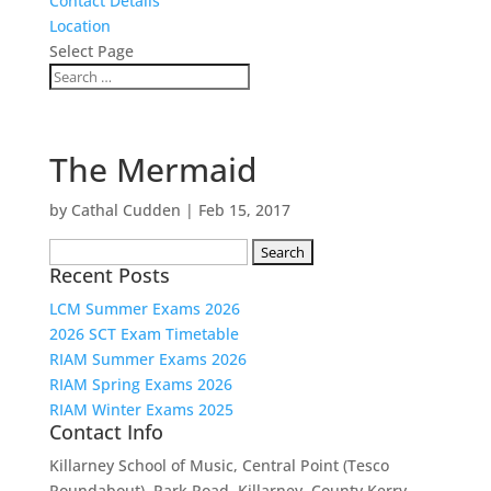
Contact Details
Location
Select Page
The Mermaid
by
Cathal Cudden
|
Feb 15, 2017
Search
Recent Posts
for:
LCM Summer Exams 2026
2026 SCT Exam Timetable
RIAM Summer Exams 2026
RIAM Spring Exams 2026
RIAM Winter Exams 2025
Contact Info
Killarney School of Music, Central Point (Tesco
Roundabout), Park Road, Killarney, County Kerry.