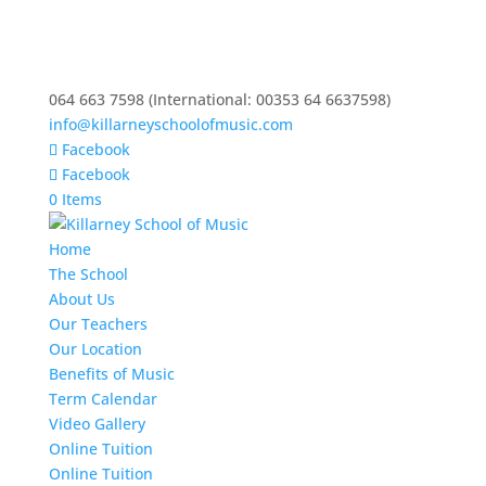
064 663 7598 (International: 00353 64 6637598)
info@killarneyschoolofmusic.com
Facebook
Facebook
0 Items
Home
The School
About Us
Our Teachers
Our Location
Benefits of Music
Term Calendar
Video Gallery
Online Tuition
Online Tuition