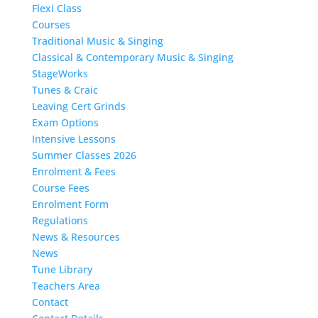
Flexi Class
Courses
Traditional Music & Singing
Classical & Contemporary Music & Singing
StageWorks
Tunes & Craic
Leaving Cert Grinds
Exam Options
Intensive Lessons
Summer Classes 2026
Enrolment & Fees
Course Fees
Enrolment Form
Regulations
News & Resources
News
Tune Library
Teachers Area
Contact