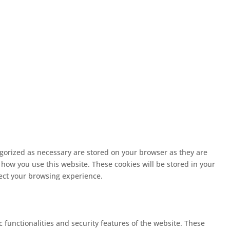
egorized as necessary are stored on your browser as they are
 how you use this website. These cookies will be stored in your
fect your browsing experience.
c functionalities and security features of the website. These