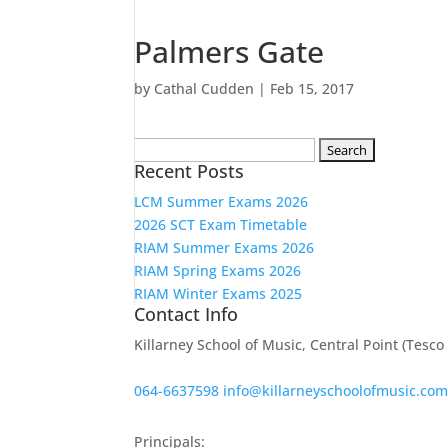
Palmers Gate
by
Cathal Cudden
|
Feb 15, 2017
Search
Recent Posts
for:
LCM Summer Exams 2026
2026 SCT Exam Timetable
RIAM Summer Exams 2026
RIAM Spring Exams 2026
RIAM Winter Exams 2025
Contact Info
Killarney School of Music, Central Point (Tesc
064-6637598
info@killarneyschoolofmusic.co
Principals: