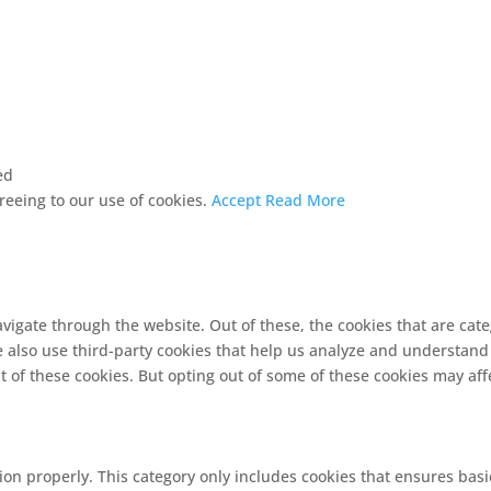
ed
greeing to our use of cookies.
Accept
Read More
vigate through the website. Out of these, the cookies that are cat
We also use third-party cookies that help us analyze and understand
t of these cookies. But opting out of some of these cookies may af
ion properly. This category only includes cookies that ensures basi