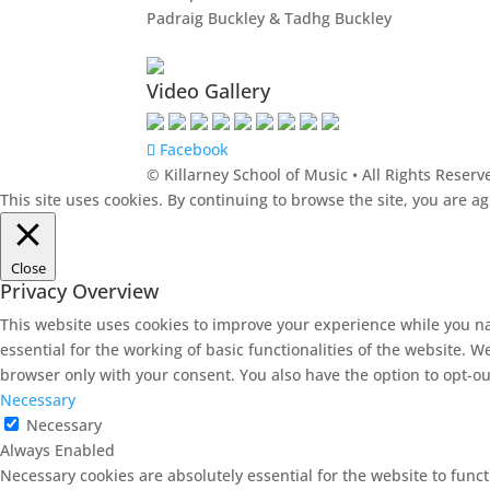
Padraig Buckley & Tadhg Buckley
Video Gallery
Facebook
© Killarney School of Music • All Rights Reserv
This site uses cookies. By continuing to browse the site, you are a
Close
Privacy Overview
This website uses cookies to improve your experience while you na
essential for the working of basic functionalities of the website. 
browser only with your consent. You also have the option to opt-ou
Necessary
Necessary
Always Enabled
Necessary cookies are absolutely essential for the website to funct