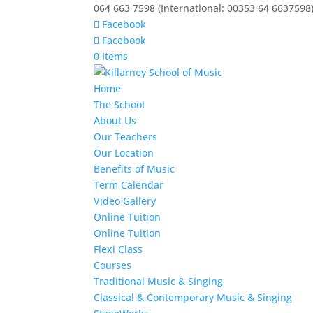
064 663 7598 (International: 00353 64 6637598
Facebook
Facebook
0 Items
Home
The School
About Us
Our Teachers
Our Location
Benefits of Music
Term Calendar
Video Gallery
Online Tuition
Online Tuition
Flexi Class
Courses
Traditional Music & Singing
Classical & Contemporary Music & Singing