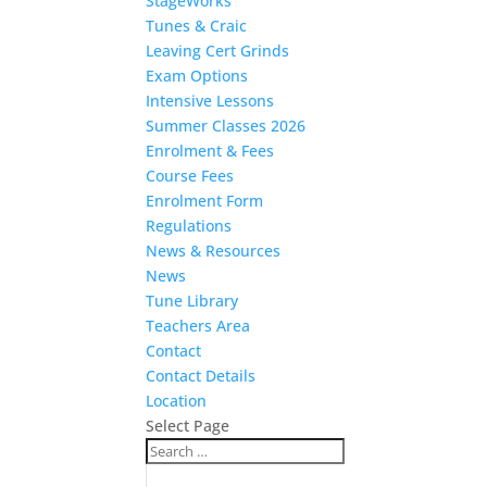
StageWorks
Tunes & Craic
Leaving Cert Grinds
Exam Options
Intensive Lessons
Summer Classes 2026
Enrolment & Fees
Course Fees
Enrolment Form
Regulations
News & Resources
News
Tune Library
Teachers Area
Contact
Contact Details
Location
Select Page