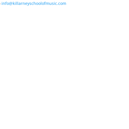
)
info@killarneyschoolofmusic.com