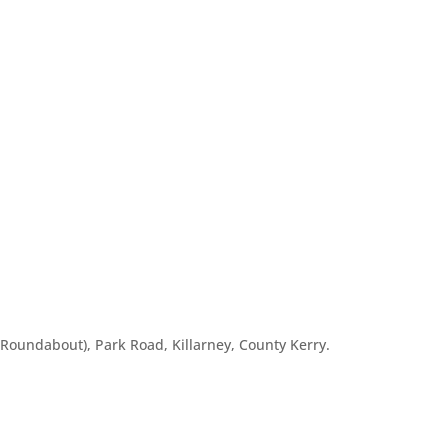
o Roundabout), Park Road, Killarney, County Kerry.
m