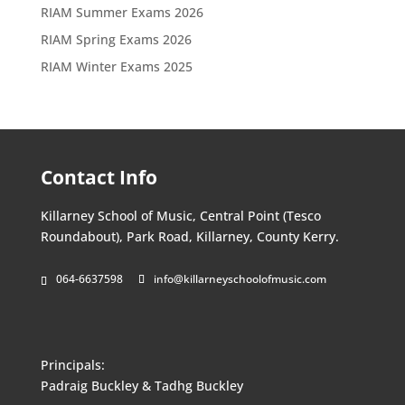
RIAM Summer Exams 2026
RIAM Spring Exams 2026
RIAM Winter Exams 2025
Contact Info
Killarney School of Music, Central Point (Tesco
Roundabout), Park Road, Killarney, County Kerry.
064-6637598
info@killarneyschoolofmusic.com
Principals:
Padraig Buckley & Tadhg Buckley