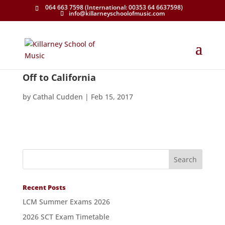
064 663 7598 (International: 00353 64 6637598)
info@killarneyschoolofmusic.com
Off to California
by
Cathal Cudden
|
Feb 15, 2017
Recent Posts
LCM Summer Exams 2026
2026 SCT Exam Timetable