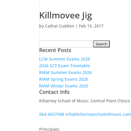
Killmovee Jig
by
Cathal Cudden
|
Feb 15, 2017
Search
Recent Posts
for:
LCM Summer Exams 2026
2026 SCT Exam Timetable
RIAM Summer Exams 2026
RIAM Spring Exams 2026
RIAM Winter Exams 2025
Contact Info
Killarney School of Music, Central Point (Tesc
064-6637598
info@killarneyschoolofmusic.co
Principals: