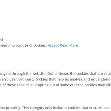
ed
greeing to our use of cookies.
Accept
Read More
vigate through the website. Out of these, the cookies that are cat
We also use third-party cookies that help us analyze and understand
t of these cookies. But opting out of some of these cookies may af
ion properly. This category only includes cookies that ensures basi