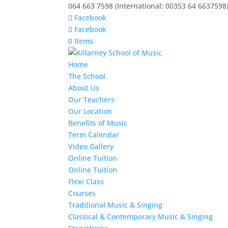
064 663 7598 (International: 00353 64 6637598
Facebook
Facebook
0 Items
Home
The School
About Us
Our Teachers
Our Location
Benefits of Music
Term Calendar
Video Gallery
Online Tuition
Online Tuition
Flexi Class
Courses
Traditional Music & Singing
Classical & Contemporary Music & Singing