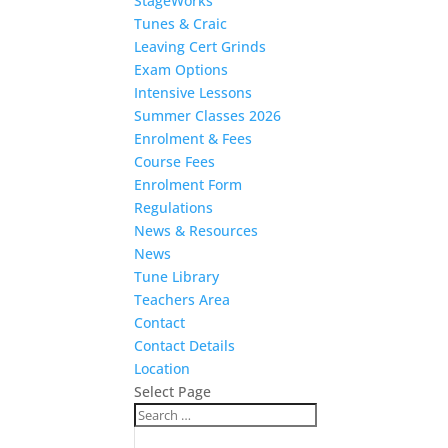
StageWorks
Tunes & Craic
Leaving Cert Grinds
Exam Options
Intensive Lessons
Summer Classes 2026
Enrolment & Fees
Course Fees
Enrolment Form
Regulations
News & Resources
News
Tune Library
Teachers Area
Contact
Contact Details
Location
Select Page