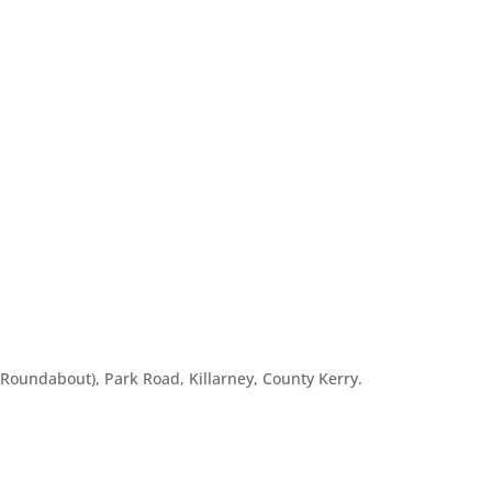
o Roundabout), Park Road, Killarney, County Kerry.
m