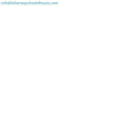
)
info@killarneyschoolofmusic.com