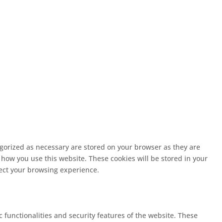
egorized as necessary are stored on your browser as they are
 how you use this website. These cookies will be stored in your
fect your browsing experience.
c functionalities and security features of the website. These