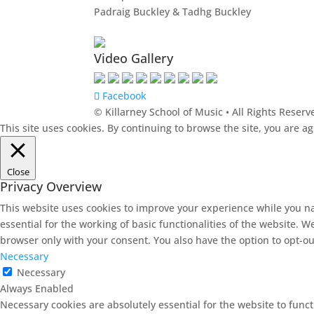
Padraig Buckley & Tadhg Buckley
Video Gallery
Facebook
© Killarney School of Music • All Rights Reserv
This site uses cookies. By continuing to browse the site, you are a
Close
Privacy Overview
This website uses cookies to improve your experience while you na
essential for the working of basic functionalities of the website. 
browser only with your consent. You also have the option to opt-ou
Necessary
Necessary
Always Enabled
Necessary cookies are absolutely essential for the website to funct