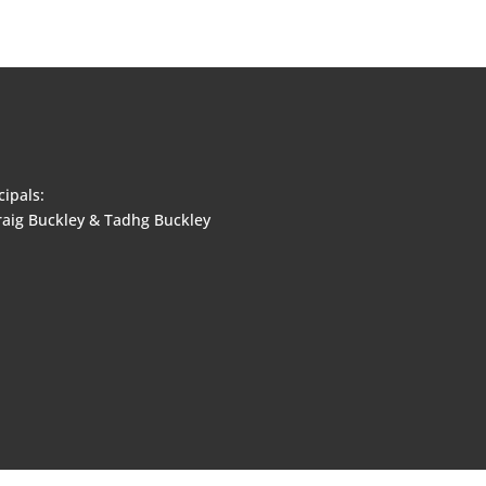
cipals:
aig Buckley & Tadhg Buckley