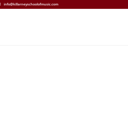
info@killarneyschoolofmusic.com