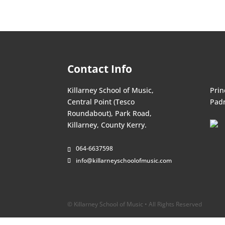
Contact Info
Killarney School of Music,
Prin
Central Point (Tesco
Padr
Roundabout), Park Road,
Killarney, County Kerry.
064-6637598
info@killarneyschoolofmusic.com
© Killarney School of Music • All Rights Reserved