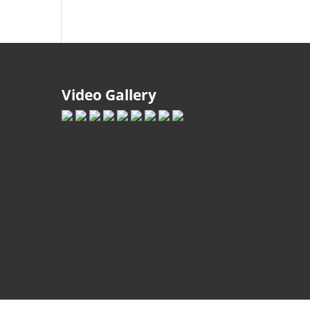
Video Gallery