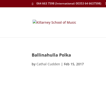
064 663 7598 (International: 00353 64 6637598)
Ballinahulla Polka
by
Cathal Cudden
|
Feb 15, 2017