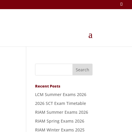
Recent Posts
LCM Summer Exams 2026
2026 SCT Exam Timetable
RIAM Summer Exams 2026
RIAM Spring Exams 2026
RIAM Winter Exams 2025