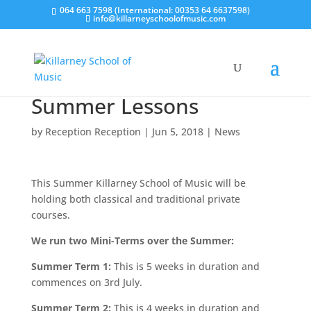
064 663 7598 (International: 00353 64 6637598)
info@killarneyschoolofmusic.com
Summer Lessons
by
Reception Reception
|
Jun 5, 2018
|
News
This Summer Killarney School of Music will be
holding both classical and traditional private
courses.
We run two Mini-Terms over the Summer:
Summer Term 1:
This is 5 weeks in duration and
commences on 3rd July.
Summer Term 2:
This is 4 weeks in duration and