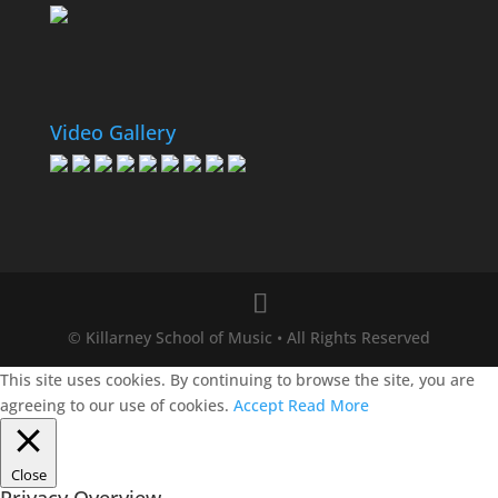
Video Gallery
© Killarney School of Music • All Rights Reserved
This site uses cookies. By continuing to browse the site, you are
agreeing to our use of cookies.
Accept
Read More
Close
Privacy Overview