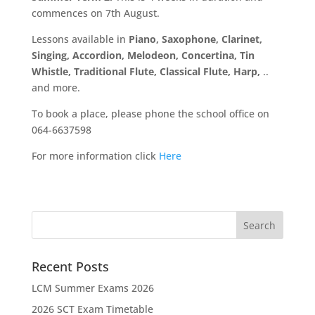
commences on 7th August.
Lessons available in
Piano, Saxophone, Clarinet,
Singing, Accordion, Melodeon, Concertina, Tin
Whistle, Traditional Flute, Classical Flute, Harp,
..
and more.
To book a place, please phone the school office on
064-6637598
For more information click
Here
Recent Posts
LCM Summer Exams 2026
2026 SCT Exam Timetable