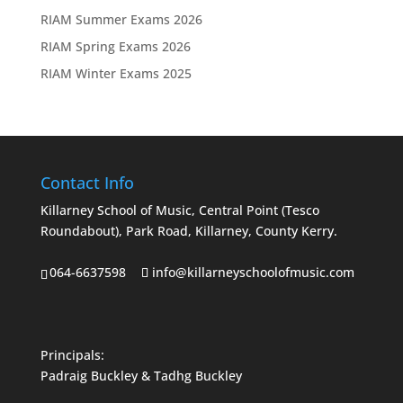
RIAM Summer Exams 2026
RIAM Spring Exams 2026
RIAM Winter Exams 2025
Contact Info
Killarney School of Music, Central Point (Tesco
Roundabout), Park Road, Killarney, County Kerry.
064-6637598
info@killarneyschoolofmusic.com
Principals:
Padraig Buckley & Tadhg Buckley