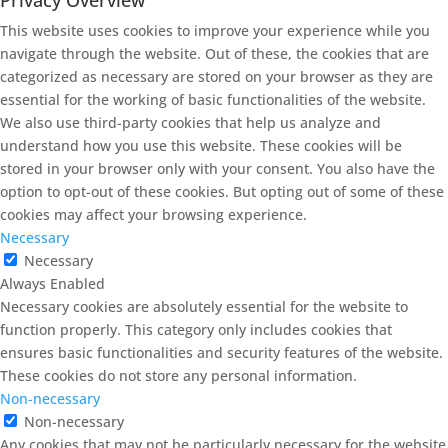
This website uses cookies to improve your experience while you
navigate through the website. Out of these, the cookies that are
categorized as necessary are stored on your browser as they are
essential for the working of basic functionalities of the website.
We also use third-party cookies that help us analyze and
understand how you use this website. These cookies will be
stored in your browser only with your consent. You also have the
option to opt-out of these cookies. But opting out of some of these
cookies may affect your browsing experience.
Necessary
Necessary
Always Enabled
Necessary cookies are absolutely essential for the website to
function properly. This category only includes cookies that
ensures basic functionalities and security features of the website.
These cookies do not store any personal information.
Non-necessary
Non-necessary
Any cookies that may not be particularly necessary for the website