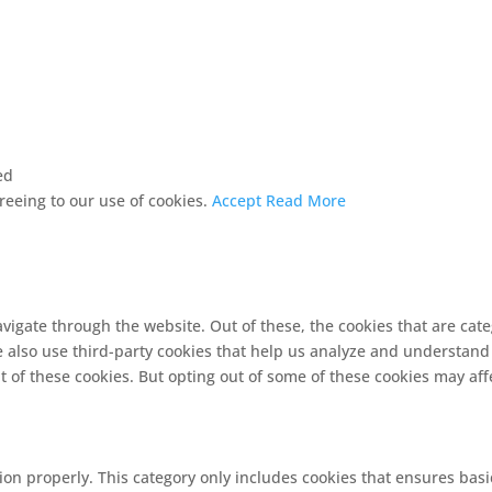
ed
greeing to our use of cookies.
Accept
Read More
vigate through the website. Out of these, the cookies that are cat
We also use third-party cookies that help us analyze and understand
t of these cookies. But opting out of some of these cookies may af
ion properly. This category only includes cookies that ensures basi