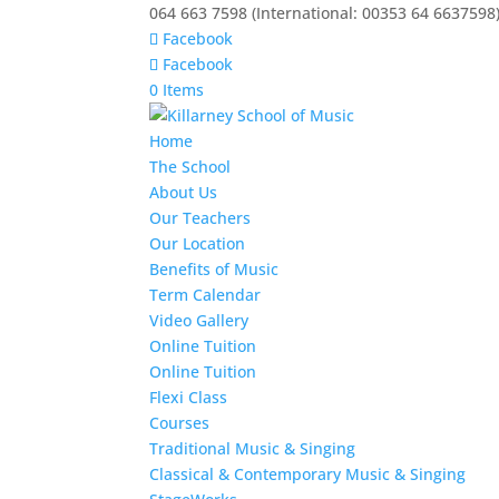
064 663 7598 (International: 00353 64 6637598
Facebook
Facebook
0 Items
Home
The School
About Us
Our Teachers
Our Location
Benefits of Music
Term Calendar
Video Gallery
Online Tuition
Online Tuition
Flexi Class
Courses
Traditional Music & Singing
Classical & Contemporary Music & Singing