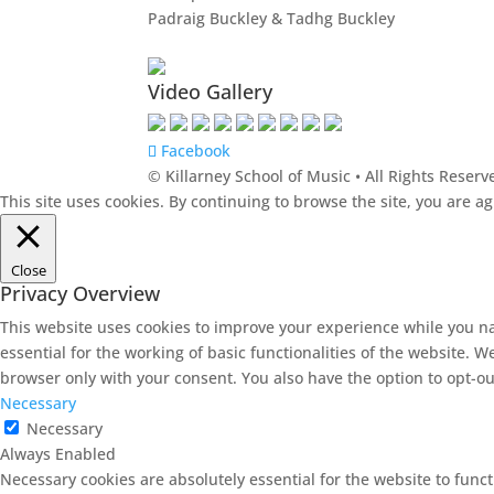
Padraig Buckley & Tadhg Buckley
Video Gallery
Facebook
© Killarney School of Music • All Rights Reserv
This site uses cookies. By continuing to browse the site, you are a
Close
Privacy Overview
This website uses cookies to improve your experience while you na
essential for the working of basic functionalities of the website. 
browser only with your consent. You also have the option to opt-ou
Necessary
Necessary
Always Enabled
Necessary cookies are absolutely essential for the website to funct