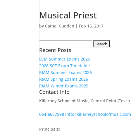
Musical Priest
by
Cathal Cudden
|
Feb 15, 2017
Search
Recent Posts
for:
LCM Summer Exams 2026
2026 SCT Exam Timetable
RIAM Summer Exams 2026
RIAM Spring Exams 2026
RIAM Winter Exams 2025
Contact Info
Killarney School of Music, Central Point (Tesc
064-6637598
info@killarneyschoolofmusic.co
Principals: