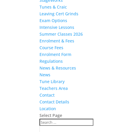
StageWorks
Tunes & Craic
Leaving Cert Grinds
Exam Options
Intensive Lessons
Summer Classes 2026
Enrolment & Fees
Course Fees
Enrolment Form
Regulations
News & Resources
News
Tune Library
Teachers Area
Contact
Contact Details
Location
Select Page